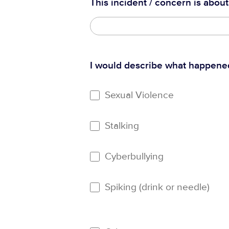
This incident / concern is about
I would describe what happene
Sexual Violence
Stalking
Cyberbullying
Spiking (drink or needle)