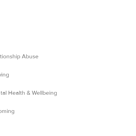
tionship Abuse
ying
al Health & Wellbeing
oming