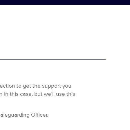
rection to get the support you
in this case, but we’ll use this
Safeguarding Officer.