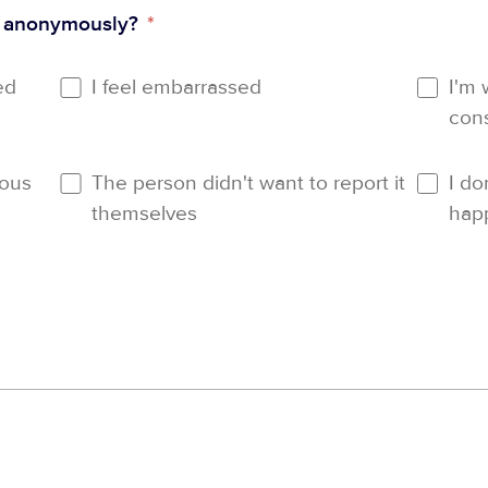
t anonymously?
*
ed
I feel embarrassed
I'm 
con
ious
The person didn't want to report it
I do
themselves
hap