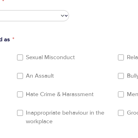
*
d as
*
Sexual Misconduct
Rela
An Assault
Bull
Hate Crime & Harassment
Ment
Inappropriate behaviour in the
Gro
workplace