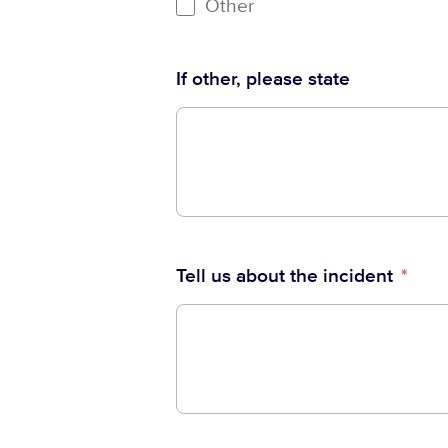
Other
If other, please state
Tell us about the incident
*