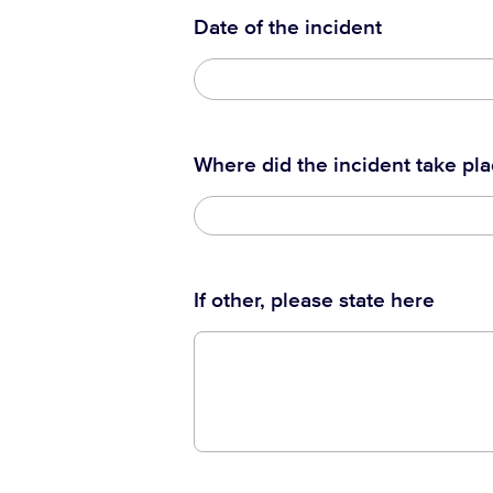
Date of the incident
Where did the incident take pl
If other, please state here