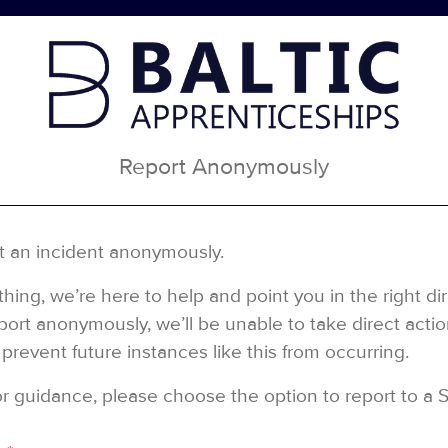
Report Anonymously
t an incident anonymously.
ing, we’re here to help and point you in the right di
rt anonymously, we’ll be unable to take direct action 
prevent future instances like this from occurring.
 or guidance, please choose the option to report to a 