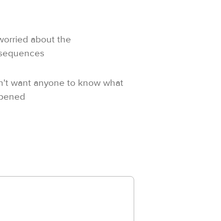
worried about the
sequences
n't want anyone to know what
pened