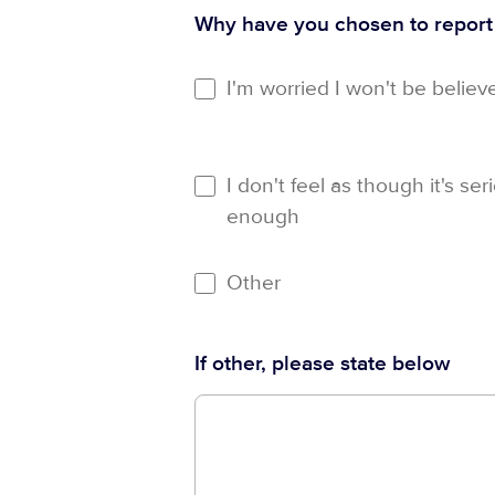
Why have you chosen to repor
I'm worried I won't be believ
I don't feel as though it's ser
enough
Other
If other, please state below