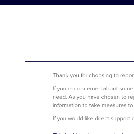
Thank you for choosing to repor
If you’re concerned about someth
need. As you have chosen to repo
information to take measures to 
If you would like direct support